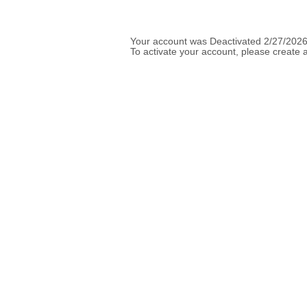
Your account was Deactivated 2/27/2026
To activate your account, please create a